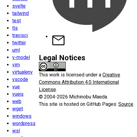
svelte
tailwind
test
tls
travisci
twitter
uml
Legal Notices
v-model
vim
virtualenv
This work is licensed under a
Creative
vscode
Commons Attribution 4.0 International
vue
License
.
vuejs
© 2004-2026 Michinobu Maeda.
web
This site is hosted on GitHub Pages:
Source
wget
windows
wordpress
wsl