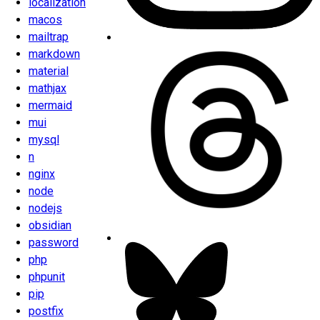
localization
macos
mailtrap
markdown
material
mathjax
mermaid
mui
mysql
n
nginx
node
nodejs
obsidian
password
php
phpunit
pip
postfix