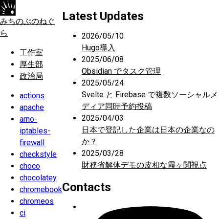
Latest Updates
みちのぶのねぐ
ら
2026/05/10
Hugo導入
工作室
2025/06/08
厚生部
Obsidian でタスク管理
政治局
2025/05/24
Svelte と Firebase で複数ソーシャルメ
actions
ディア同時予約投稿
apache
2025/04/03
arno-
日本で登記した企業は日本の企業なの
iptables-
か？
firewall
2025/03/28
checkstyle
財務省解体デモの皮相な霞ヶ関視点
choco
chocolatey
Contacts
chromebook
chromeos
ci