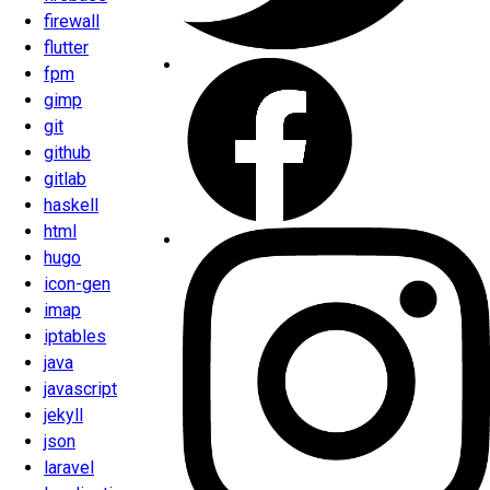
firewall
flutter
fpm
gimp
git
github
gitlab
haskell
html
hugo
icon-gen
imap
iptables
java
javascript
jekyll
json
laravel