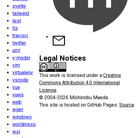
svelte
tailwind
test
tls
travisci
twitter
uml
Legal Notices
v-model
vim
virtualenv
This work is licensed under a
Creative
vscode
Commons Attribution 4.0 International
vue
License
.
vuejs
© 2004-2026 Michinobu Maeda.
web
This site is hosted on GitHub Pages:
Source
wget
windows
wordpress
wsl