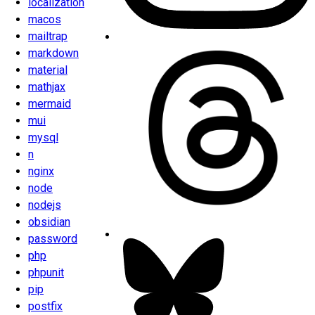
localization
macos
mailtrap
markdown
material
mathjax
mermaid
mui
mysql
n
nginx
node
nodejs
obsidian
password
php
phpunit
pip
postfix