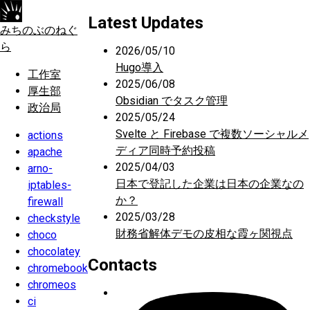
Latest Updates
みちのぶのねぐ
ら
2026/05/10
Hugo導入
工作室
2025/06/08
厚生部
Obsidian でタスク管理
政治局
2025/05/24
Svelte と Firebase で複数ソーシャルメ
actions
ディア同時予約投稿
apache
2025/04/03
arno-
日本で登記した企業は日本の企業なの
iptables-
か？
firewall
2025/03/28
checkstyle
財務省解体デモの皮相な霞ヶ関視点
choco
chocolatey
Contacts
chromebook
chromeos
ci