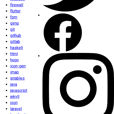
firewall
flutter
fpm
gimp
git
github
gitlab
haskell
html
hugo
icon-gen
imap
iptables
java
javascript
jekyll
json
laravel