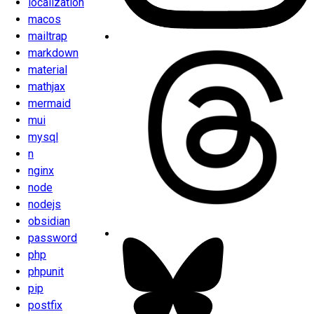
localization
macos
mailtrap
markdown
material
mathjax
mermaid
mui
mysql
n
nginx
node
nodejs
obsidian
password
php
phpunit
pip
postfix