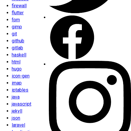
firewall
flutter
fpm
gimp
git
github
gitlab
haskell
html
hugo
icon-gen
imap
iptables
java
javascript
jekyll
json
laravel