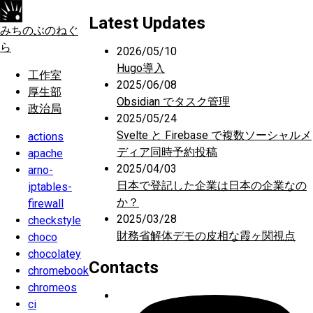
Latest Updates
みちのぶのねぐ
ら
2026/05/10
Hugo導入
工作室
2025/06/08
厚生部
Obsidian でタスク管理
政治局
2025/05/24
Svelte と Firebase で複数ソーシャルメ
actions
ディア同時予約投稿
apache
2025/04/03
arno-
日本で登記した企業は日本の企業なの
iptables-
か？
firewall
2025/03/28
checkstyle
財務省解体デモの皮相な霞ヶ関視点
choco
chocolatey
Contacts
chromebook
chromeos
ci