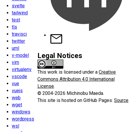
svelte
tailwind
test
tls
travisci
twitter
uml
Legal Notices
v-model
vim
virtualenv
This work is licensed under a
Creative
vscode
Commons Attribution 4.0 International
vue
License
.
vuejs
© 2004-2026 Michinobu Maeda.
web
This site is hosted on GitHub Pages:
Source
wget
windows
wordpress
wsl