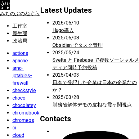
Latest Updates
みちのぶのねぐら
2026/05/10
工作室
Hugo導入
厚生部
2025/06/08
政治局
Obsidian でタスク管理
2025/05/24
actions
Svelte と Firebase で複数ソーシャルメ
apache
ディア同時予約投稿
arno-
2025/04/03
iptables-
日本で登記した企業は日本の企業なの
firewall
か？
checkstyle
2025/03/28
choco
財務省解体デモの皮相な霞ヶ関視点
chocolatey
chromebook
Contacts
chromeos
ci
cloud