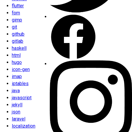
flutter
fpm
gimp
git
github
gitlab
haskell
html
hugo
icon-gen
imap
iptables
java
javascript
jekyll
json
laravel
localization