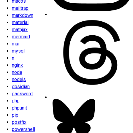
macos
mailtrap
markdown
material
mathjax
mermaid
mui
mysql
n
nginx
node
nodejs
obsidian
password
php
phpunit
pip
postfix
powershell