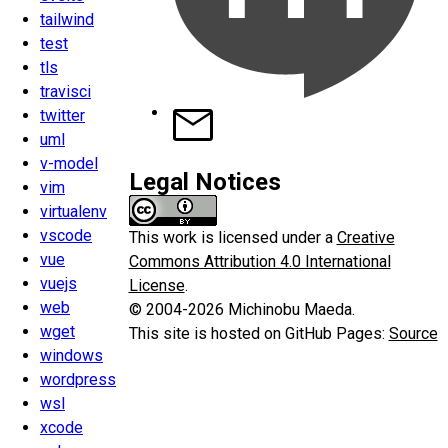
tailwind
test
tls
travisci
twitter
uml
v-model
Legal Notices
vim
virtualenv
vscode
This work is licensed under a
Creative
vue
Commons Attribution 4.0 International
vuejs
License
.
web
© 2004-2026 Michinobu Maeda.
wget
This site is hosted on GitHub Pages:
Source
windows
wordpress
wsl
xcode