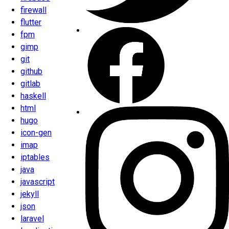
firewall
flutter
fpm
gimp
git
github
gitlab
haskell
html
hugo
icon-gen
imap
iptables
java
javascript
jekyll
json
laravel