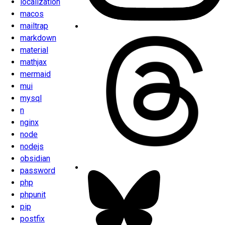
localization
macos
mailtrap
markdown
material
mathjax
mermaid
mui
mysql
n
nginx
node
nodejs
obsidian
password
php
phpunit
pip
postfix