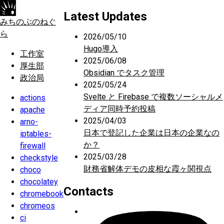
Latest Updates
みちのぶのねぐ
ら
2026/05/10
Hugo導入
工作室
2025/06/08
厚生部
Obsidian でタスク管理
政治局
2025/05/24
Svelte と Firebase で複数ソーシャルメ
actions
ディア同時予約投稿
apache
2025/04/03
arno-
日本で登記した企業は日本の企業なの
iptables-
か？
firewall
2025/03/28
checkstyle
財務省解体デモの皮相な霞ヶ関視点
choco
chocolatey
Contacts
chromebook
chromeos
ci