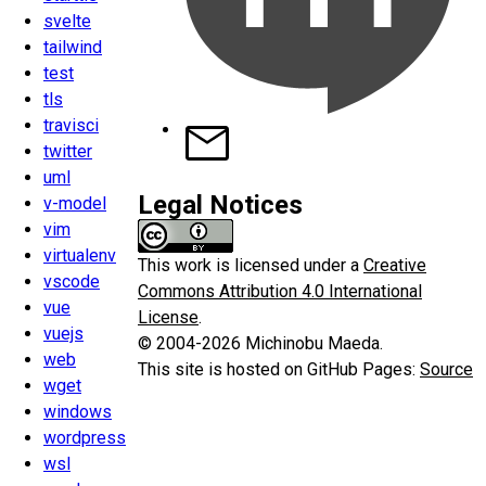
svelte
tailwind
test
tls
travisci
twitter
uml
Legal Notices
v-model
vim
virtualenv
This work is licensed under a
Creative
vscode
Commons Attribution 4.0 International
vue
License
.
vuejs
© 2004-2026 Michinobu Maeda.
web
This site is hosted on GitHub Pages:
Source
wget
windows
wordpress
wsl