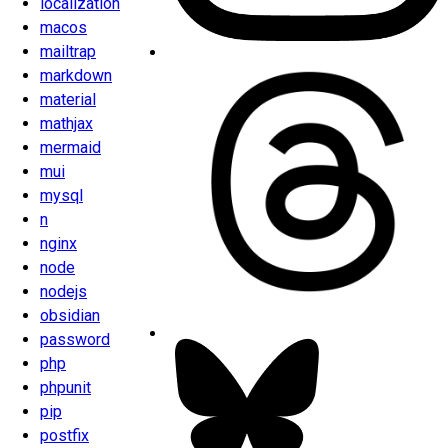
localization
macos
mailtrap
markdown
material
mathjax
mermaid
mui
mysql
n
nginx
node
nodejs
obsidian
password
php
phpunit
pip
postfix