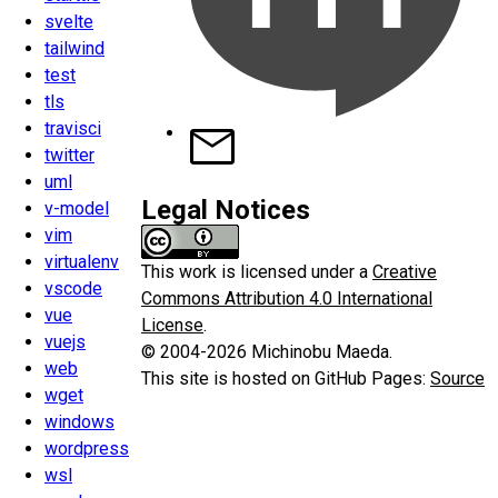
svelte
tailwind
test
tls
travisci
twitter
uml
Legal Notices
v-model
vim
virtualenv
This work is licensed under a
Creative
vscode
Commons Attribution 4.0 International
vue
License
.
vuejs
© 2004-2026 Michinobu Maeda.
web
This site is hosted on GitHub Pages:
Source
wget
windows
wordpress
wsl