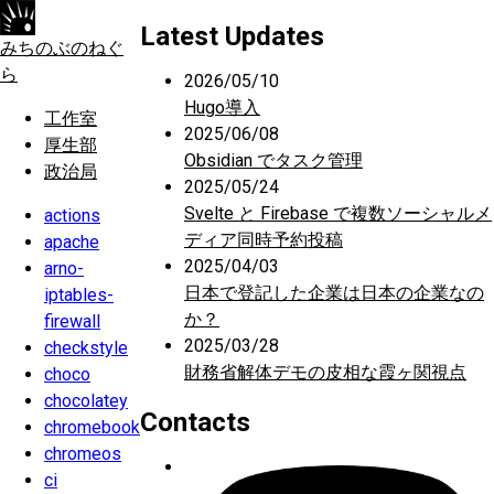
Latest Updates
みちのぶのねぐ
ら
2026/05/10
Hugo導入
工作室
2025/06/08
厚生部
Obsidian でタスク管理
政治局
2025/05/24
Svelte と Firebase で複数ソーシャルメ
actions
ディア同時予約投稿
apache
2025/04/03
arno-
日本で登記した企業は日本の企業なの
iptables-
か？
firewall
2025/03/28
checkstyle
財務省解体デモの皮相な霞ヶ関視点
choco
chocolatey
Contacts
chromebook
chromeos
ci