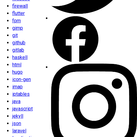
firewall
flutter
fpm
gimp
git
github
gitlab
haskell
html
hugo
icon-gen
imap
iptables
java
javascript
jekyll
json
laravel