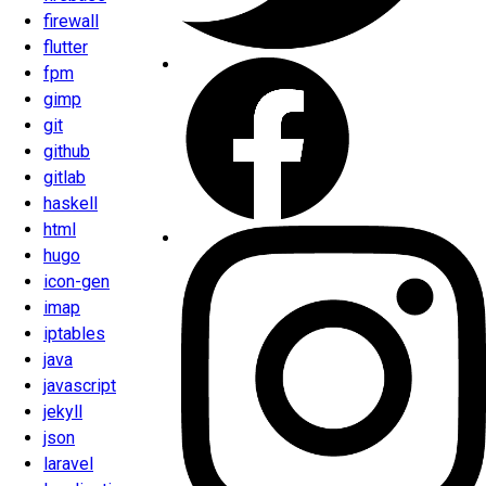
firewall
flutter
fpm
gimp
git
github
gitlab
haskell
html
hugo
icon-gen
imap
iptables
java
javascript
jekyll
json
laravel