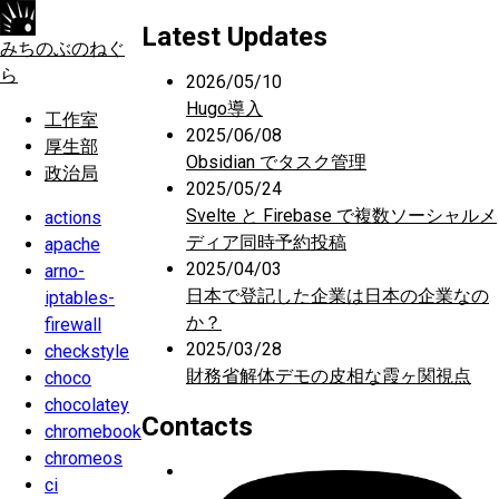
Latest Updates
みちのぶのねぐ
ら
2026/05/10
Hugo導入
工作室
2025/06/08
厚生部
Obsidian でタスク管理
政治局
2025/05/24
Svelte と Firebase で複数ソーシャルメ
actions
ディア同時予約投稿
apache
2025/04/03
arno-
日本で登記した企業は日本の企業なの
iptables-
か？
firewall
2025/03/28
checkstyle
財務省解体デモの皮相な霞ヶ関視点
choco
chocolatey
Contacts
chromebook
chromeos
ci