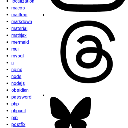
localization
macos
mailtrap
markdown
material
mathjax
mermaid
mui
mysql
n
nginx
node
nodejs
obsidian
password
php
phpunit
pip
postfix