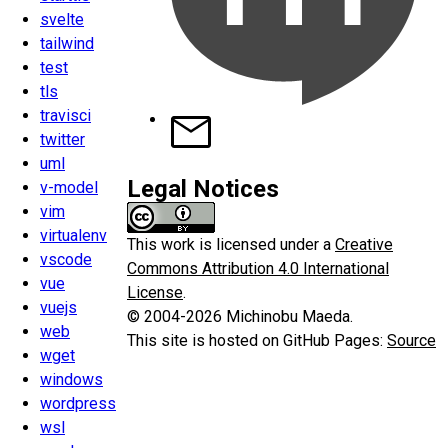
svelte
tailwind
test
tls
travisci
twitter
uml
Legal Notices
v-model
vim
virtualenv
This work is licensed under a
Creative
vscode
Commons Attribution 4.0 International
vue
License
.
vuejs
© 2004-2026 Michinobu Maeda.
web
This site is hosted on GitHub Pages:
Source
wget
windows
wordpress
wsl